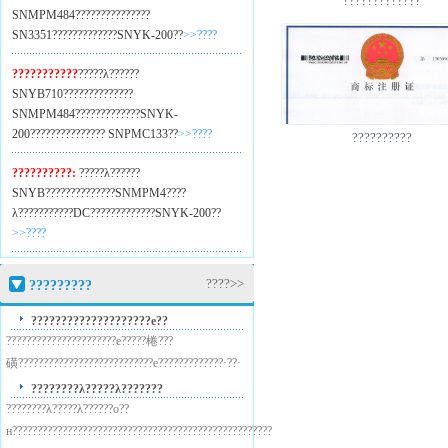
?????????????
SNMPM484??
?????????????
SN3351??
???????????SNYK-200??
>>????
???????????
?????λ??????
SNYB710??
????????????
SNMPM484??
???????????SNYK-
200??
????????????? SNPMC133??
>>????
??????????
??????????:
?????λ??????
SNYB??
????????????SNMPM4??
??
λ???????????DC??
???????????SNYK-200??
>>????
????>>
?????????
????????????????????е??
??????????????????????е?????棬???
磺???????????????????????????е?????????????·??·
????????λ?????λ???????
????????λ?????λ??????о??
н????????????????????????????????????????????????????