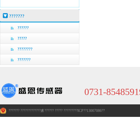
???????
??????
?????
????????
???????
0731-8548591
??????? ?????????????豸??????
?????
?????????ICP??13007086??