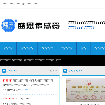
???????????????????豸??????????
?????????????????
??????? ?????
??????
?????????
?λ??????
????????
????
???????
?????????
?????????
?λ??????
????????
???????
????
????>>
????????
??????
???????
?????λ??????SNYB710??
??????????
DYW??
?????????SNYHS??
????????????
SNMPM484??
>>????
????????:
?????λ??????
SNYB710??
????????????